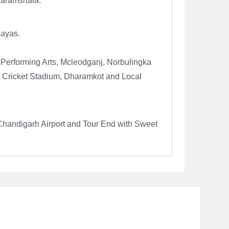
Dharamshala.
layas.
f Performing Arts, Mcleodganj, Norbulingka
A Cricket Stadium, Dharamkot and Local
Chandigarh Airport and Tour End with Sweet