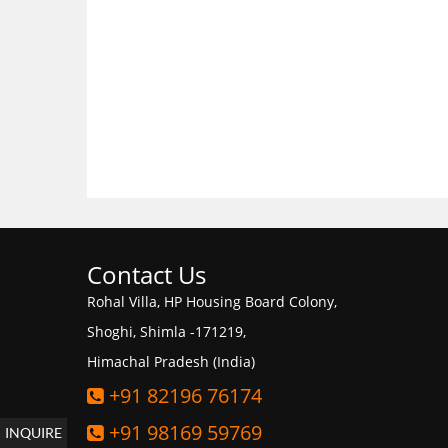
Contact Us
Rohal Villa, HP Housing Board Colony,
Shoghi, Shimla -171219,
Himachal Pradesh (India)
+91 82196 76174
+91 98169 59769
INQUIRE