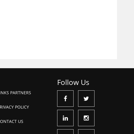
Follow Us
INKS PARTNERS
RIVACY POLICY
ONTACT US