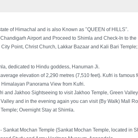
an state of Himachal and is also Known as "QUEEN of HILLS".
Chandigarh Airport and Proceed to Shimla and Check-In to the H
 City Point, Christ Church, Lakkar Bazaar and Kali Bari Temple;
mla, dedicated to Hindu goddess, Hanuman Ji.
an average elevation of 2,290 metres (7,510 feet). Kufri is famou
 Himalayan Panorama View from Kufri.
ri and Jakhoo Sightseeing to visit Jakhoo Temple, Green Valley, 
Valley and in the evening again you can visit (By Walk) Mall R
 Temple; Overnight Stay at Shimla.
: - Sankat Mochan Temple (Sankat Mochan Temple, located in Sh