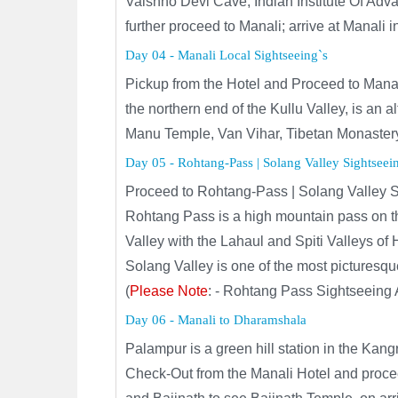
Vaishno Devi Cave, Indian Institute Of A
further proceed to Manali; arrive at Manali 
Day 04 - Manali Local Sightseeing`s
Pickup from the Hotel and Proceed to Manali 
the northern end of the Kullu Valley, is an
Manu Temple, Van Vihar, Tibetan Monastery
Day 05 - Rohtang-Pass | Solang Valley Sightseei
Proceed to Rohtang-Pass | Solang Valley S
Rohtang Pass is a high mountain pass on th
Valley with the Lahaul and Spiti Valleys of
Solang Valley is one of the most picturesqu
(
Please Note
: - Rohtang Pass Sightseeing 
Day 06 - Manali to Dharamshala
Palampur is a green hill station in the Ka
Check-Out from the Manali Hotel and proc