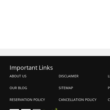
Important Links
ABOUT US
DISCLAIMER
L
OUR BLOG
SITEMAP
P
RESERVATION POLICY
CANCELLATION POLICY
C