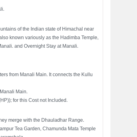
li.
ountains of the Indian state of Himachal near
e, also known variously as the Hadimba Temple,
nali. and Overnight Stay at Manali.
rs from Manali Main. It connects the Kullu
 Manali Main.
)); for this Cost not Included.
 they merge with the Dhauladhar Range.
 Palampur Tea Garden, Chamunda Mata Temple