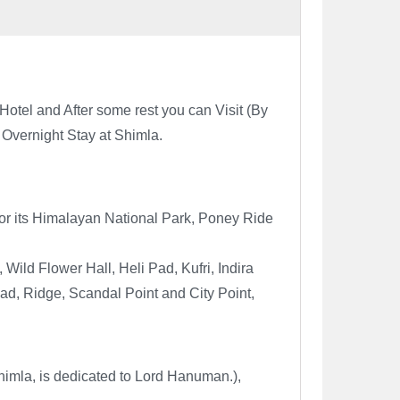
otel and After some rest you can Visit (
By
 Overnight Stay at Shimla.
s for its Himalayan National Park, Poney Ride
Wild Flower Hall, Heli Pad, Kufri, Indira
oad, Ridge, Scandal Point and City Point,
imla, is dedicated to Lord Hanuman.),