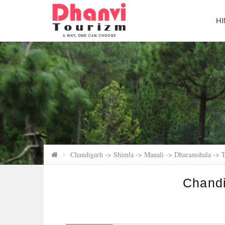
HI
Chandigarh -> Shimla -> Manali -> Dharamshala -> T
Chandi