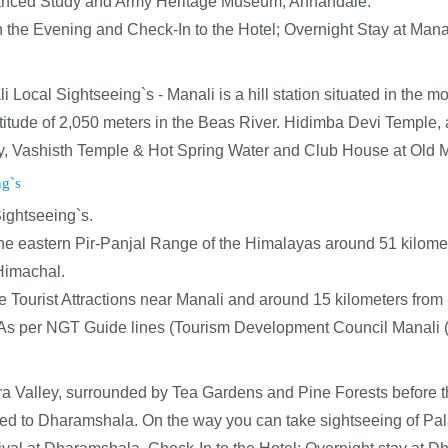
dvanced Study and Army Heritage Museum, Annandale.
in the Evening and Check-In to the Hotel; Overnight Stay at Mana
Local Sightseeing`s - Manali is a hill station situated in the m
 altitude of 2,050 meters in the Beas River. Hidimba Devi Templ
, Vashisth Temple & Hot Spring Water and Club House at Old Ma
ng`s
ightseeing`s.
e eastern Pir-Panjal Range of the Himalayas around 51 kilomete
 Himachal.
e Tourist Attractions near Manali and around 15 kilometers from
As per NGT Guide lines (Tourism Development Council Manali (HP
ngra Valley, surrounded by Tea Gardens and Pine Forests before
eed to Dharamshala. On the way you can take sightseeing of