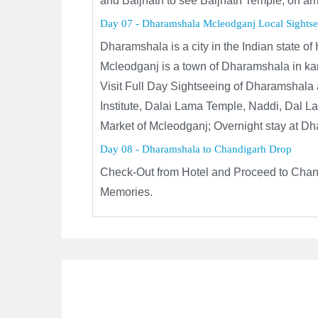
and Baijnath to see Baijnath Temple, on ar
Day 07 - Dharamshala Mcleodganj Local Sightse
Dharamshala is a city in the Indian state o
Mcleodganj is a town of Dharamshala in kang
Visit Full Day Sightseeing of Dharamshala 
Institute, Dalai Lama Temple, Naddi, Dal 
Market of Mcleodganj; Overnight stay at D
Day 08 - Dharamshala to Chandigarh Drop
Check-Out from Hotel and Proceed to Chand
Memories.