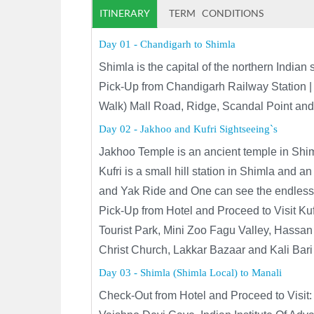
ITINERARY
TERM CONDITIONS
Day 01 - Chandigarh to Shimla
Shimla is the capital of the northern Indi
Pick-Up from Chandigarh Railway Station | 
Walk
) Mall Road, Ridge, Scandal Point and
Day 02 - Jakhoo and Kufri Sightseeing`s
Jakhoo Temple is an ancient temple in Shi
Kufri is a small hill station in Shimla and 
and Yak Ride and One can see the endless
Pick-Up from Hotel and Proceed to Visit Kuf
Tourist Park, Mini Zoo Fagu Valley, Hassan 
Christ Church, Lakkar Bazaar and Kali Bari
Day 03 - Shimla (Shimla Local) to Manali
Check-Out from Hotel and Proceed to Visit