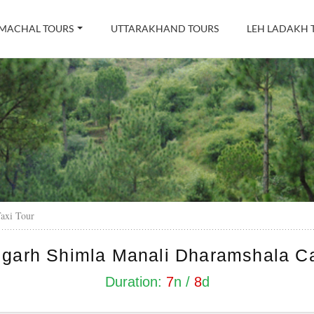
MACHAL TOURS
UTTARAKHAND TOURS
LEH LADAKH 
axi Tour
garh Shimla Manali Dharamshala C
Duration:
7
n /
8
d