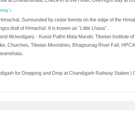
rival at Dharamshala, Check-In to the Hotel; Overnight stay at 
eing`s
f Himachal, Surrounded by cedar forests on the edge of the Hima
ra distt of Himachal. It is known as "Little Lhasa".
and Mcleodganj: - Kunal Pathri Mata Mandir, Tibetan Institute o
Lake, Churches, Tibetan Monistries, Bhagsunag River Fall, HPC
haramshala.
igarh for Dropping and Drop at Chandigarh Railway Station | 