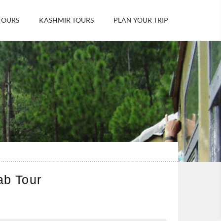
TOURS
KASHMIR TOURS
PLAN YOUR TRIP
ab Tour