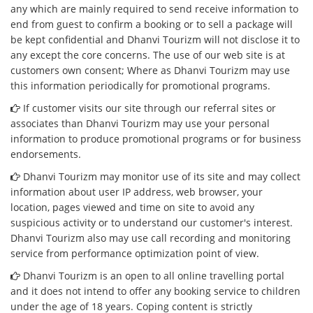
any which are mainly required to send receive information to
end from guest to confirm a booking or to sell a package will
be kept confidential and Dhanvi Tourizm will not disclose it to
any except the core concerns. The use of our web site is at
customers own consent; Where as Dhanvi Tourizm may use
this information periodically for promotional programs.
If customer visits our site through our referral sites or
associates than Dhanvi Tourizm may use your personal
information to produce promotional programs or for business
endorsements.
Dhanvi Tourizm may monitor use of its site and may collect
information about user IP address, web browser, your
location, pages viewed and time on site to avoid any
suspicious activity or to understand our customer's interest.
Dhanvi Tourizm also may use call recording and monitoring
service from performance optimization point of view.
Dhanvi Tourizm is an open to all online travelling portal
and it does not intend to offer any booking service to children
under the age of 18 years. Coping content is strictly