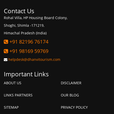
Contact Us
Rohal Villa, HP Housing Board Colony,
Shoghi, Shimla -171219,
Himachal Pradesh (India)
+91 82196 76174
+91 98169 59769
helpdesk@dhanvitourism.com
Important Links
ABOUT US
DISCLAIMER
LINKS PARTNERS
OUR BLOG
SITEMAP
PRIVACY POLICY