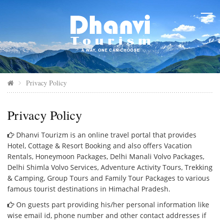
Privacy Policy
Privacy Policy
Dhanvi Tourizm is an online travel portal that provides
Hotel, Cottage & Resort Booking and also offers Vacation
Rentals, Honeymoon Packages, Delhi Manali Volvo Packages,
Delhi Shimla Volvo Services, Adventure Activity Tours, Trekking
& Camping, Group Tours and Family Tour Packages to various
famous tourist destinations in Himachal Pradesh.
On guests part providing his/her personal information like
wise email id, phone number and other contact addresses if