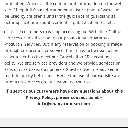
prohibited, Where as the content and information on the web
site if help full from education or statistics point of view can
be used by children's under the guidance of guardians as
nothing illicit or no adult content is published on the site.
User / customers may stop accessing our Website / Online
Services or unsubscribe to our promotional Programs /
Product & Services. But, if any reservation or booking is made
through our product or service than it has to be dealt as per
schedule or has to meet our Cancellation / Reservations
policy. We are services providers and we provide services on
as is or is as basis. Customers / Guests / User are advised to
read the policy before use. Hence the use of our website and
product & services are at customers own risk.
If guest or our customers have any questions about this
Privacy Policy, please contact us at –
info@dhanvitourism.com