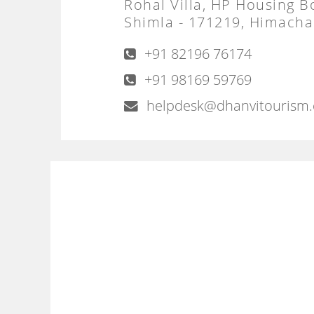
Rohal Villa, HP Housing B
Shimla - 171219, Himachal
+91 82196 76174
+91 98169 59769
helpdesk@dhanvitourism