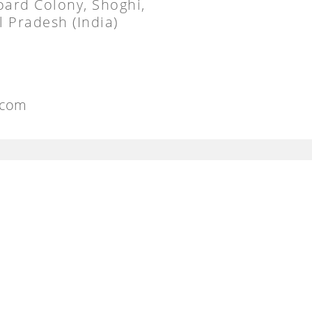
oard Colony, Shoghi,
 Pradesh (India)
.com