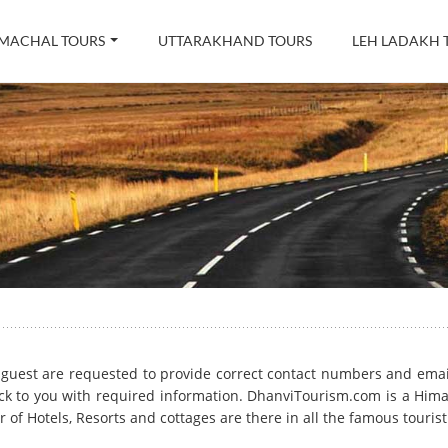
MACHAL TOURS
UTTARAKHAND TOURS
LEH LADAKH 
rm, guest are requested to provide correct contact numbers and ema
k to you with required information. DhanviTourism.com is a Him
 of Hotels, Resorts and cottages are there in all the famous touris