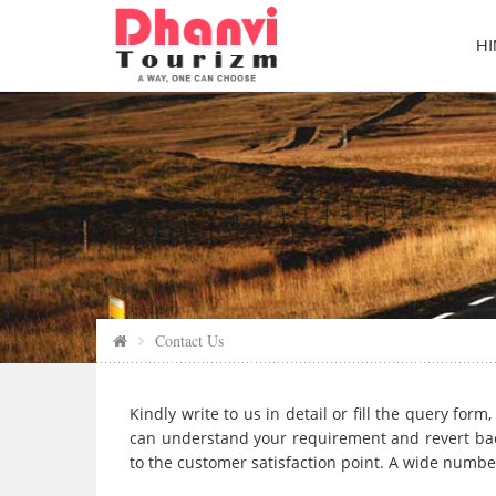
HI
Contact Us
Kindly write to us in detail or fill the query fo
can understand your requirement and revert bac
to the customer satisfaction point. A wide number