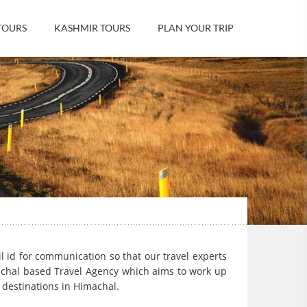
TOURS
KASHMIR TOURS
PLAN YOUR TRIP
il id for communication so that our travel experts
achal based Travel Agency which aims to work up
t destinations in Himachal.