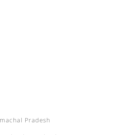
Himachal Pradesh