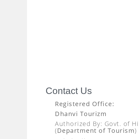
Contact Us
Registered Office:
Dhanvi Tourizm
Authorized By: Govt. of 
(
Department of Tourism
)